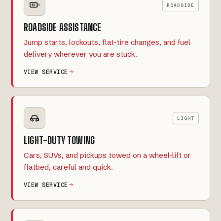
ROADSIDE
ROADSIDE ASSISTANCE
Jump starts, lockouts, flat-tire changes, and fuel
delivery wherever you are stuck.
VIEW SERVICE
LIGHT
LIGHT-DUTY TOWING
Cars, SUVs, and pickups towed on a wheel-lift or
flatbed, careful and quick.
VIEW SERVICE