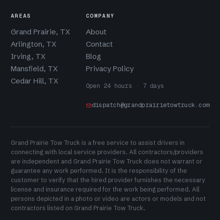
AREAS
COMPANY
Grand Prairie, TX
About
Arlington, TX
Contact
Irving, TX
Blog
Mansfield, TX
Privacy Policy
Cedar Hill, TX
Open 24 hours · 7 days
dispatch@grandprairietowtruck.com
Grand Prairie Tow Truck is a free service to assist drivers in
connecting with local service providers. All contractors/providers
are independent and Grand Prairie Tow Truck does not warrant or
guarantee any work performed. It is the responsibility of the
customer to verify that the hired provider furnishes the necessary
license and insurance required for the work being performed. All
persons depicted in a photo or video are actors or models and not
contractors listed on Grand Prairie Tow Truck.