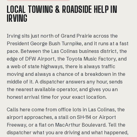
LOCAL TOWING & ROADSIDE HELP IN
IRVING
Irving sits just north of Grand Prairie across the
President George Bush Turnpike, and it runs at a fast
pace. Between the Las Colinas business district, the
edge of DFW Airport, the Toyota Music Factory, and
a web of state highways, there is always traffic
moving and always a chance of a breakdown in the
middle of it. A dispatcher answers any hour, sends
the nearest available operator, and gives you an
honest arrival time for your exact location.
Calls here come from office lots in Las Colinas, the
airport approaches, a stall on SH-114 or Airport
Freeway, or a flat on MacArthur Boulevard. Tell the
dispatcher what you are driving and what happened,