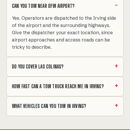
CAN YOU TOW NEAR DFW AIRPORT?
Yes. Operators are dispatched to the Irving side
of the airport and the surrounding highways.
Give the dispatcher your exact location, since
airport approaches and access roads can be
tricky to describe.
DO YOU COVER LAS COLINAS?
HOW FAST CAN A TOW TRUCK REACH ME IN IRVING?
WHAT VEHICLES CAN YOU TOW IN IRVING?