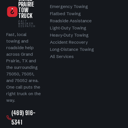
PRAIRIE
Emergency Towing
TOW
Flatbed Towing
TRUCK
Roadside Assistance
24/7
WRECKER
DISPATCH
Light-Duty Towing
Fast, local
Heavy-Duty Towing
towing and
Accident Recovery
roadside help
Long-Distance Towing
across Grand
All Services
Prairie, TX and
the surrounding
75050, 75051,
and 75052 area.
One call puts the
right truck on the
way.
(469) 916-
5341