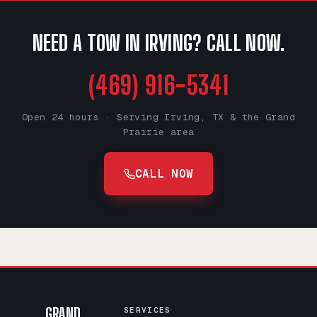
NEED A TOW IN IRVING? CALL NOW.
(469) 916-5341
Open 24 hours · Serving Irving, TX & the Grand
Prairie area
CALL NOW
GRAND
SERVICES