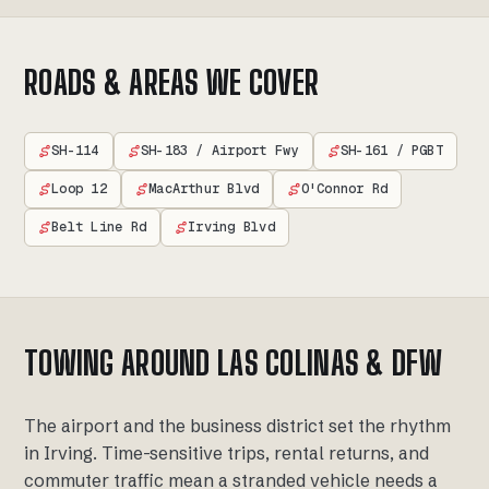
ROADS & AREAS WE COVER
SH-114
SH-183 / Airport Fwy
SH-161 / PGBT
Loop 12
MacArthur Blvd
O'Connor Rd
Belt Line Rd
Irving Blvd
TOWING AROUND LAS COLINAS & DFW
The airport and the business district set the rhythm
in Irving. Time-sensitive trips, rental returns, and
commuter traffic mean a stranded vehicle needs a