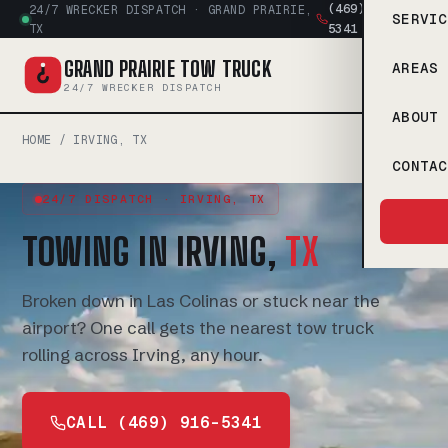
(469) 916-
24/7 WRECKER DISPATCH · GRAND PRAIRIE,
SERVIC
5341
TX
GRAND PRAIRIE TOW TRUCK
AREAS 
24/7 WRECKER DISPATCH
ABOUT
HOME
/ IRVING, TX
CONTAC
24/7 DISPATCH · IRVING, TX
TOWING IN IRVING,
TX
Broken down in Las Colinas or stuck near the
airport? One call gets the nearest tow truck
rolling across Irving, any hour.
CALL (469) 916-5341