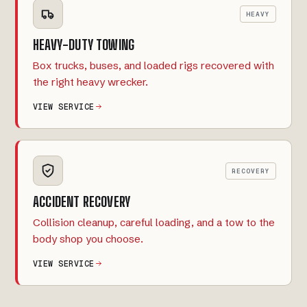
HEAVY
HEAVY-DUTY TOWING
Box trucks, buses, and loaded rigs recovered with
the right heavy wrecker.
VIEW SERVICE
RECOVERY
ACCIDENT RECOVERY
Collision cleanup, careful loading, and a tow to the
body shop you choose.
VIEW SERVICE