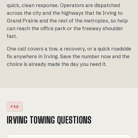
quick, clean response. Operators are dispatched
across the city and the highways that tie Irving to
Grand Prairie and the rest of the metroplex, so help
can reach the office park or the freeway shoulder
fast.
One call covers a tow, a recovery, or a quick roadside
fix anywhere in Irving. Save the number now and the
choice is already made the day you need it.
FAQ
IRVING TOWING QUESTIONS