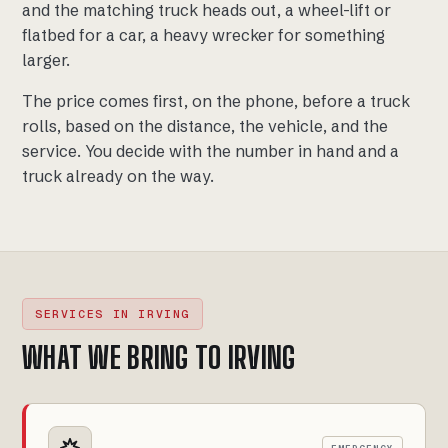
and the matching truck heads out, a wheel-lift or
flatbed for a car, a heavy wrecker for something
larger.
The price comes first, on the phone, before a truck
rolls, based on the distance, the vehicle, and the
service. You decide with the number in hand and a
truck already on the way.
SERVICES IN IRVING
WHAT WE BRING TO IRVING