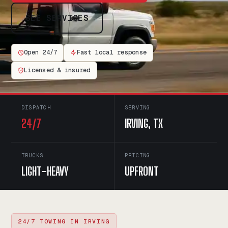
SEE SERVICES
Open 24/7
Fast local response
Licensed & insured
DISPATCH
SERVING
24/7
IRVING, TX
TRUCKS
PRICING
LIGHT–HEAVY
UPFRONT
24/7 TOWING IN IRVING