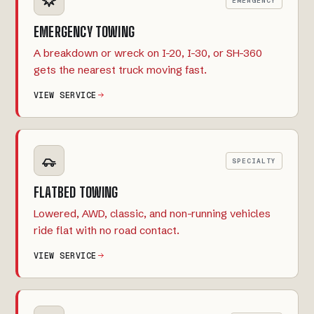
EMERGENCY
EMERGENCY TOWING
A breakdown or wreck on I-20, I-30, or SH-360
gets the nearest truck moving fast.
VIEW SERVICE
SPECIALTY
FLATBED TOWING
Lowered, AWD, classic, and non-running vehicles
ride flat with no road contact.
VIEW SERVICE